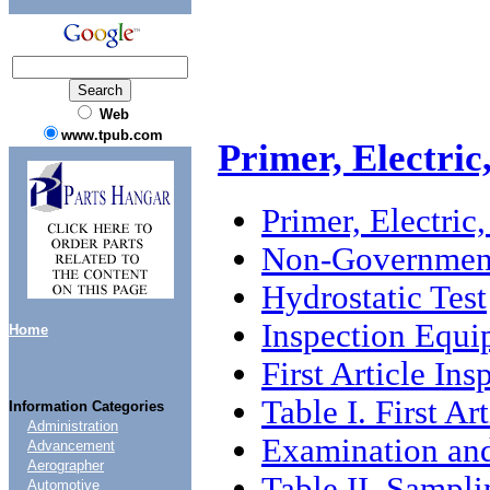
Web
www.tpub.com
Primer, Electri
Primer, Electric
Non-Government
Hydrostatic Test
Inspection Equ
Home
First Article Ins
Table I. First Ar
Information Categories
Administration
Examination and
Advancement
Aerographer
Table II. Sampl
Automotive