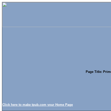
Page Title: Prim
Click here to make tpub.com your Home Page