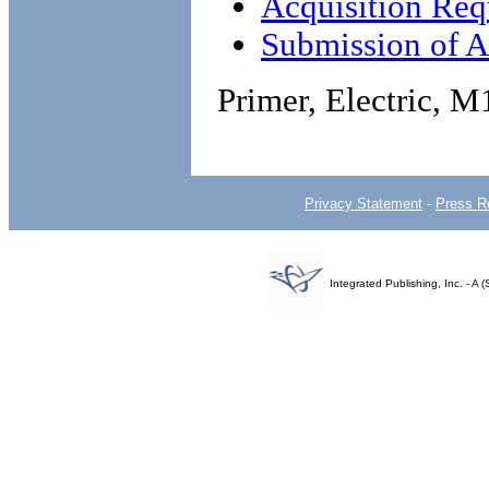
Acquisition Req
Submission of Al
Primer, Electric, M
Privacy Statement
-
Press R
Integrated Publishing, Inc. - 