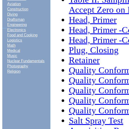
Aviation
Accept Zero on 
Construction
Diving
Head, Primer
Draftsman
Engineering
....
Head, Primer -C
Electronics
Food and Cooking
Head, Primer -C
Logistics
Math
Plug, Closing
Medical
Music
Retainer
Nuclear Fundamentals
Photography
Quality Conform
Religion
Quality Conform
Quality Conform
Quality Conform
Quality Conform
Salt Spray Test