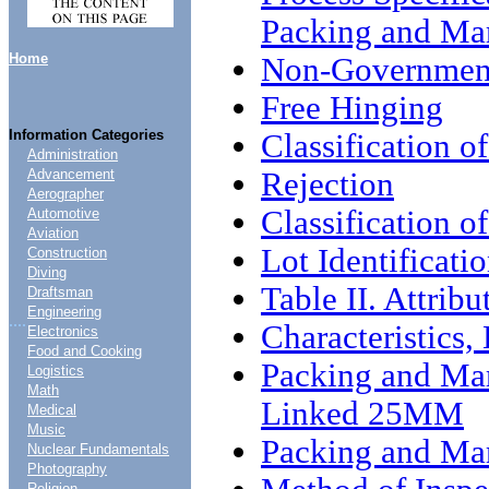
Packing and Ma
Home
Non-Government
Free Hinging
Information Categories
Classification o
Administration
Rejection
Advancement
Aerographer
Classification of
Automotive
Aviation
Lot Identificati
Construction
Diving
Table II. Attrib
Draftsman
Engineering
....
Characteristics
Electronics
Food and Cooking
Packing and Mar
Logistics
Math
Linked 25MM
Medical
Music
Packing and Ma
Nuclear Fundamentals
Photography
Religion