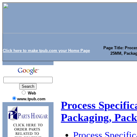
Page Title: Proce
Click here to make tpub.com your Home Page
25MM, Packag
Web
www.tpub.com
Process Specifi
Packaging, Pac
Process Specifi