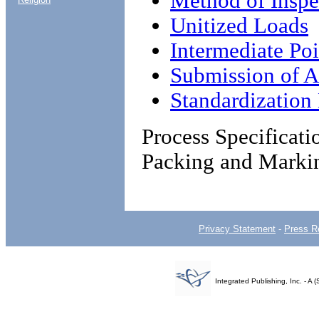
Method of Inspe
Unitized Loads
Intermediate Poi
Submission of Al
Standardizatio
Process Specificat
Packing and Marki
Privacy Statement
-
Press R
Integrated Publishing, Inc. - 