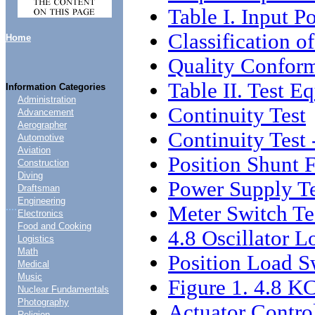
Table I. Input P
Classification o
Home
Quality Conform
Table II. Test E
Information Categories
Administration
Continuity Test
Advancement
Aerographer
Continuity Test 
Automotive
Aviation
Position Shunt 
Construction
Diving
Power Supply Te
Draftsman
Engineering
....
Meter Switch Te
Electronics
Food and Cooking
4.8 Oscillator L
Logistics
Math
Position Load S
Medical
Music
Figure 1. 4.8 KC
Nuclear Fundamentals
Photography
Actuator Control
Religion