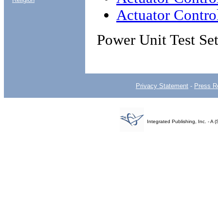
Actuator Control
Power Unit Test Se
Privacy Statement
-
Press R
Integrated Publishing, Inc. - 