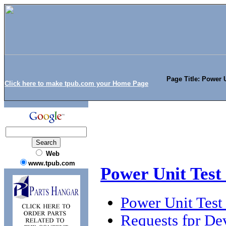
Page Title: Power U
Click here to make tpub.com your Home Page
Web
www.tpub.com
Power Unit Test
Power Unit Test
Requests fpr De