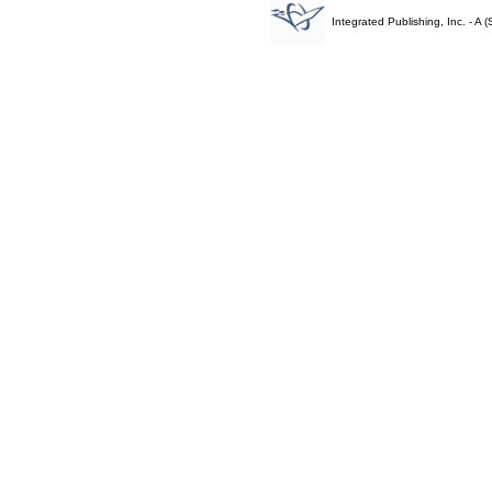
Integrated Publishing, Inc. - 