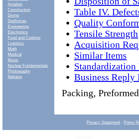
Disposition of 
Aviation
Table IV. Defect
Construction
Diving
Quality Conform
Draftsman
Engineering
....
Tensile Strength
Electronics
Food and Cooking
Acquisition Req
Logistics
Math
Similar Items
Medical
Music
Standardizatio
Nuclear Fundamentals
Photography
Business Reply 
Religion
Packing, Preformed
Privacy Statement
-
Press R