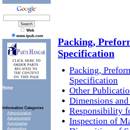
Web
www.tpub.com
Packing, Prefor
Specification
Packing, Prefor
Specification
Home
Other Publicati
Dimensions and 
Information Categories
Responsibility 
Administration
Inspection of M
Advancement
Aerographer
Automotive