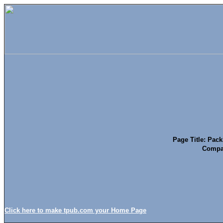
Page Title: Pack
Compat
Click here to make tpub.com your Home Page