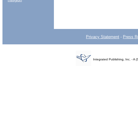
Privacy Statement
-
Press R
Integrated Publishing, Inc. - 