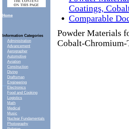
Coatings, Coba
Home
Comparable Do
Powder Materials f
Information Categories
Cobalt-Chromium-
Administration
Advancement
Aerographer
Automotive
Aviation
Construction
Diving
Draftsman
Engineering
....
Electronics
Food and Cooking
Logistics
Math
Medical
Music
Nuclear Fundamentals
Photography
Religion