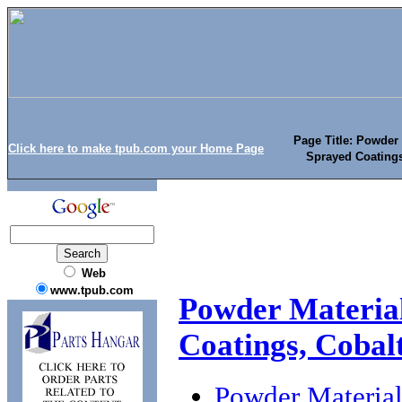
Page Title: Powder
Click here to make tpub.com your Home Page
Sprayed Coating
Web
www.tpub.com
Powder Material
Coatings, Coba
Powder Material