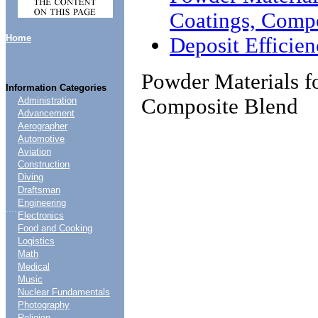
Coatings, Comp
Home
Deposit Efficie
Powder Materials f
Information Categories
Composite Blend
Administration
Advancement
Aerographer
Automotive
Aviation
Construction
Diving
Draftsman
Engineering
....
Electronics
Food and Cooking
Logistics
Math
Medical
Music
Nuclear Fundamentals
Photography
Religion