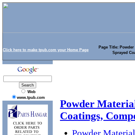
Page Title: Powder
Click here to make tpub.com your Home Page
Sprayed Coa
Web
www.tpub.com
Powder Material
Coatings, Compo
Powder Material