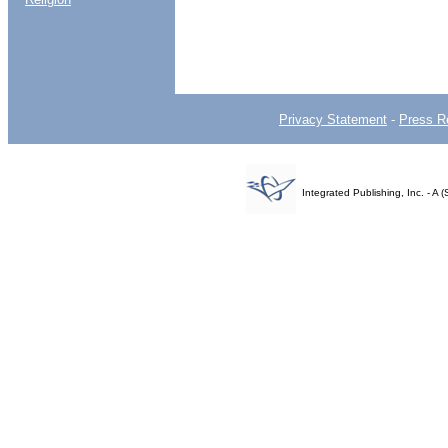
Privacy Statement
-
Press R
Integrated Publishing, Inc. - 