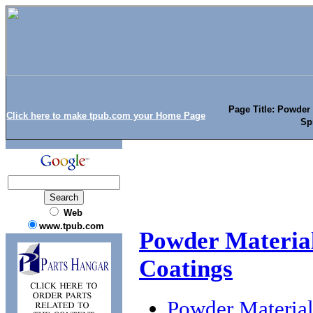
Page Title: Powder
Click here to make tpub.com your Home Page
Sp
Web
www.tpub.com
Powder Material
Coatings
Powder Material