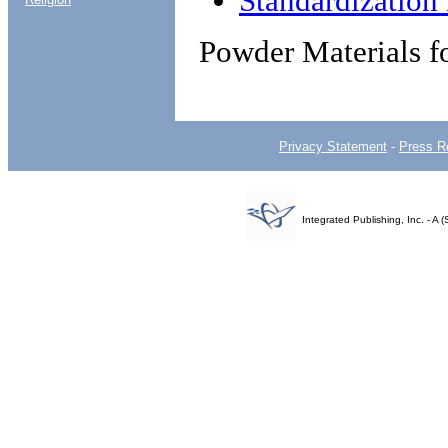
Standardizatio
Powder Materials f
Privacy Statement
-
Press R
Integrated Publishing, Inc. - 