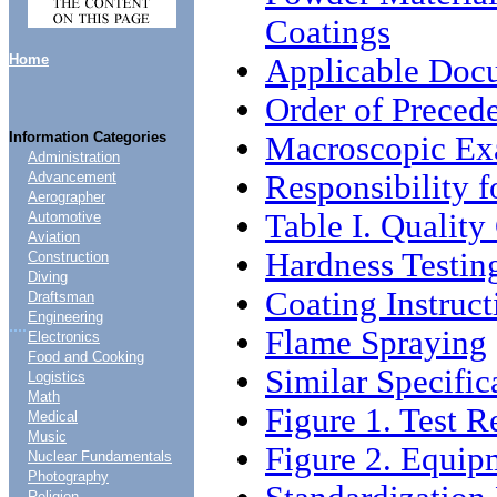
Coatings
Home
Applicable Doc
Order of Preced
Information Categories
Macroscopic Ex
Administration
Responsibility 
Advancement
Aerographer
Table I. Qualit
Automotive
Aviation
Hardness Testin
Construction
Diving
Coating Instruct
Draftsman
Engineering
....
Flame Spraying
Electronics
Food and Cooking
Similar Specific
Logistics
Math
Figure 1. Test R
Medical
Music
Figure 2. Equip
Nuclear Fundamentals
Photography
Religion