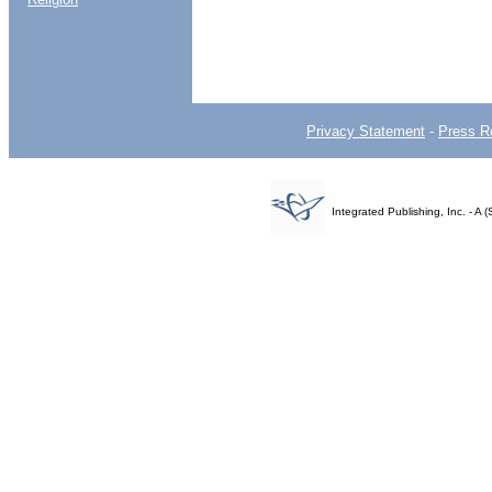
Privacy Statement
-
Press R
Integrated Publishing, Inc. - 