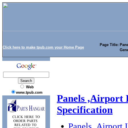
Page Title: Pane
Click here to make tpub.com your Home Page
Gene
Web
www.tpub.com
Panels ,Airport 
Specification
Panels ,Airport 