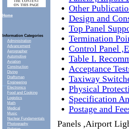
Other Publicati
Home
Design and Cons
Top Panel Suppo
Information Categories
Termination Poi
Administration
Control Panel ,E
Advancement
Aerographer
Table I. Recomm
Automotive
Aviation
Acceptance Test
Construction
Diving
Taxiway Switch
Draftsman
Engineering
....
Physical Protect
Electronics
Food and Cooking
Specification An
Logistics
Math
Postage and Fee
Medical
Music
Nuclear Fundamentals
Panels ,Airport Lig
Photography
Religion