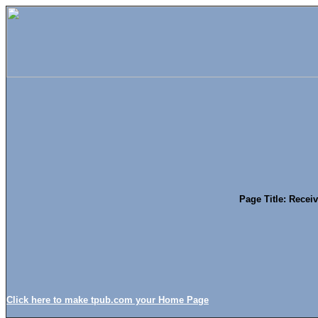
Page Title: Recei
Click here to make tpub.com your Home Page