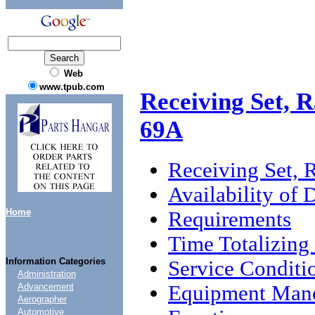
Web
www.tpub.com
Receiving Set,
69A
Receiving Set
Availability of
Home
Requirements
Time Totalizing
Information Categories
Service Conditi
Administration
Equipment Mane
Advancement
Aerographer
Automotive