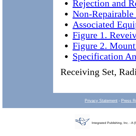
Rejection and R
Non-Repairable
Associated Equ
Figure 1. Reve
Figure 2. Mount
Specification An
Receiving Set, R
Privacy Statement
-
Press R
Integrated Publishing, Inc. - 