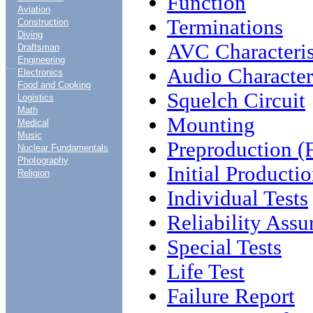
Function
Aviation
Terminations
Construction
Diving
AVC Characteris
Draftsman
Engineering
....
Audio Characteri
Electronics
Food and Cooking
Squelch Circuit
Logistics
Math
Mounting
Medical
Music
Preproduction (Fi
Nuclear Fundamentals
Photography
Initial Productio
Religion
Individual Tests
Reliability Assu
Special Tests
Life Test
Failure Report