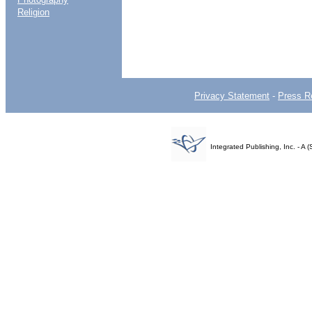
Religion
Privacy Statement
-
Press R
Integrated Publishing, Inc. - 