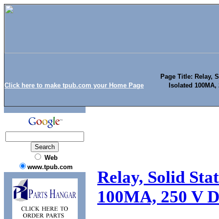
Page Title: Relay, 
Click here to make tpub.com your Home Page
Isolated 100MA, 
Web
www.tpub.com
Relay, Solid Sta
100MA, 250 V DC