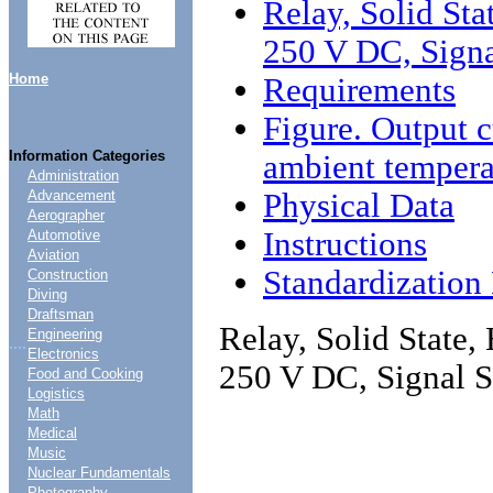
Relay, Solid Sta
250 V DC, Signa
Home
Requirements
Figure. Output c
Information Categories
ambient tempera
Administration
Physical Data
Advancement
Aerographer
Instructions
Automotive
Aviation
Standardizatio
Construction
Diving
Draftsman
Relay, Solid State,
Engineering
....
Electronics
250 V DC, Signal S
Food and Cooking
Logistics
Math
Medical
Music
Nuclear Fundamentals
Photography