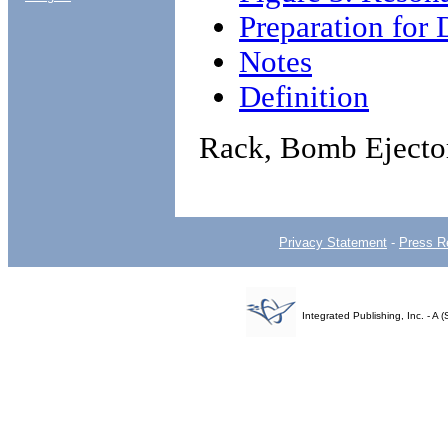
Preparation for 
Notes
Definition
Rack, Bomb Ejecto
Privacy Statement
-
Press R
Integrated Publishing, Inc. - 