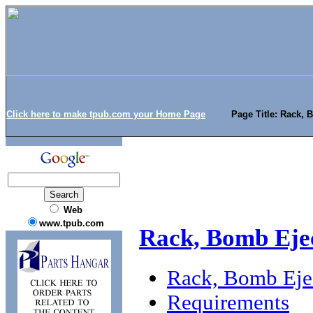
Click here to make tpub.com your Home Page
Page Title: Rack, 
Web
www.tpub.com
Rack, Bomb Eje
Rack, Bomb Eje
Requirements