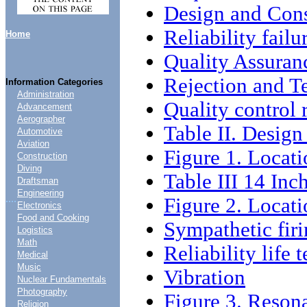
Design and Cons
Reliability failu
Home
Quality Assuran
Rejection and Te
Information Categories
Administration
Quality control 
Advancement
Aerographer
Table II. Desig
Automotive
Aviation
Figure 1. Locati
Construction
Diving
Table III 14 In
Draftsman
Engineering
....
Figure 2. Locati
Electronics
Food and Cooking
Sympathetic firi
Logistics
Math
Reliability life t
Medical
Music
Vibration
Nuclear Fundamentals
Photography
Figure 3. Reson
Religion