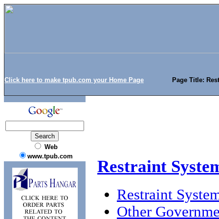
Click here to make tpub.com your Home Page
Page Title: Re
Web
www.tpub.com
Restraint Syste
Restraint Syste
Other Governmen