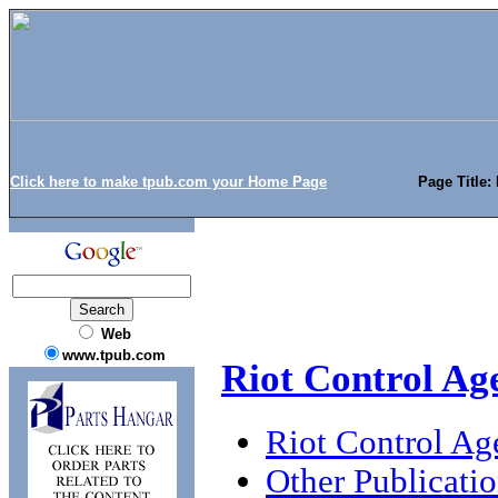
Click here to make tpub.com your Home Page
Page Title:
Web
www.tpub.com
Riot Control Ag
Riot Control Ag
Other Publicati