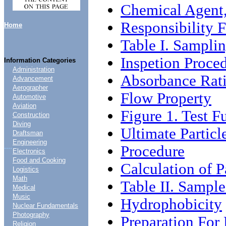
Chemical Agent
Responsibility F
Home
Table I. Samplin
Inspetion Proce
Information Categories
Administration
Absorbance Rati
Advancement
Aerographer
Flow Property
Automotive
Aviation
Figure 1. Test F
Construction
Diving
Ultimate Particl
Draftsman
Engineering
....
Procedure
Electronics
Food and Cooking
Calculation of P
Logistics
Math
Table II. Sampl
Medical
Music
Hydrophobicity
Nuclear Fundamentals
Photography
Preparation For
Religion