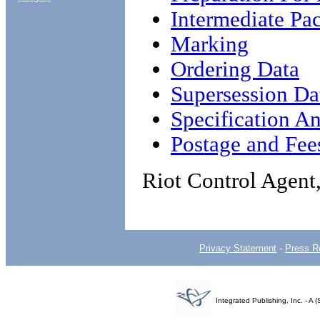
Intermediate Pa
Marking
Ordering Data
Supersession Da
Specification An
Postage and Fee
Riot Control Agent
Privacy Statement
-
Press R
Integrated Publishing, Inc. - 