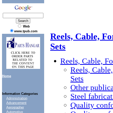
Web
www.tpub.com
Reels, Cable, Fo
Sets
Reels, Cable, Fo
Reels, Cable,
Home
Sets
Other public
Information Categories
Steel fabrica
Administration
Quality conf
Advancement
Aerographer
Automotive