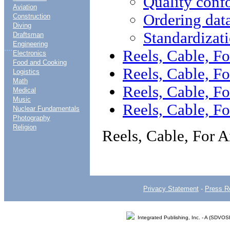
Quality conf
Aviation
Ordering dat
Construction
Diving
Standardizat
Draftsman
Engineering
....
Reels, Cable, Fo
Electronics
Food and Cooking
Reels, Cable, Fo
Logistics
Math
Reels, Cable, Fo
Medical
Music
Reels, Cable, Fo
Nuclear Fundamentals
Photography
Religion
Reels, Cable, For A
Privacy Statement
-
Press R
Integrated Publishing, Inc. - A (SDVO