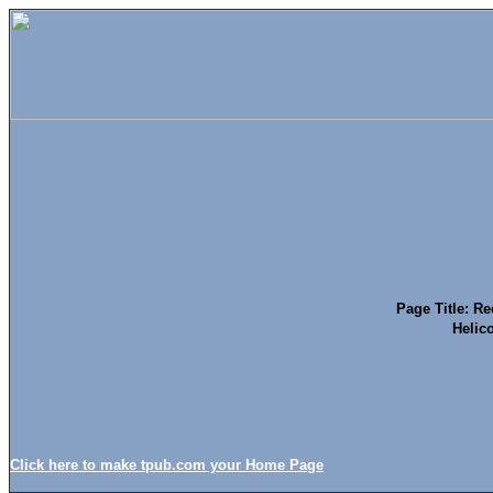
Page Title: Re
Helico
Click here to make tpub.com your Home Page