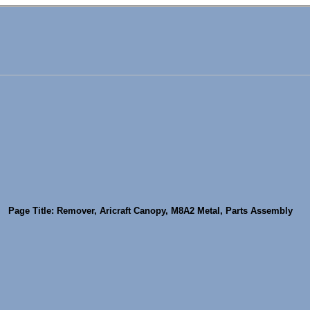
Page Title: Remover, Aricraft Canopy, M8A2 Metal, Parts Assembly