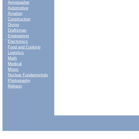
Aerographer
Automotive
Aviation
Construction
Diving
Draftsman
Engineering
....
Electronics
Food and Cooking
Logistics
Math
Medical
Music
Nuclear Fundamentals
Photography
Religion