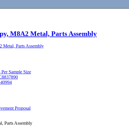
py, M8A2 Metal, Parts Assembly
 Metal, Parts Assembly
s Per Sample Size
 C8837890
9240994
ovement Proposal
l, Parts Assembly