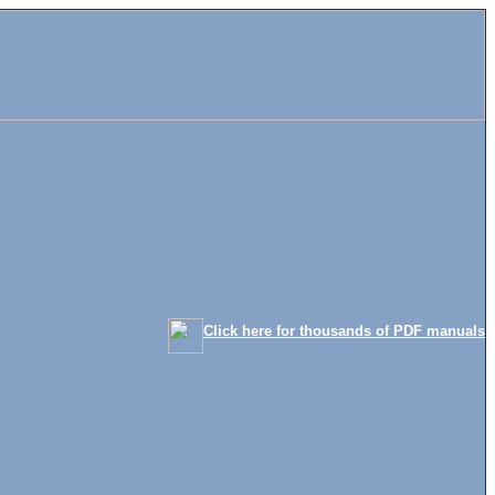
Click here for thousands of PDF manuals