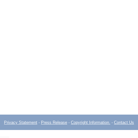
Privacy Statement
-
Press Release
-
Copyright Information.
-
Contact Us