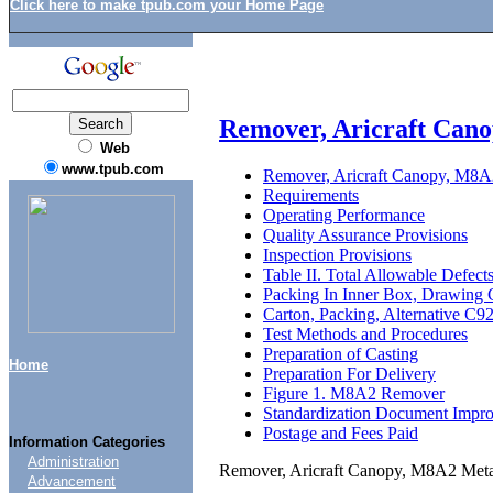
Click here to make tpub.com your Home Page
Remover, Aricraft Cano
Web
www.tpub.com
Remover, Aricraft Canopy, M8A2
Requirements
Operating Performance
Quality Assurance Provisions
Inspection Provisions
Table II. Total Allowable Defect
Packing In Inner Box, Drawing
Carton, Packing, Alternative C
Test Methods and Procedures
Preparation of Casting
Home
Preparation For Delivery
Figure 1. M8A2 Remover
Standardization Document Impr
Postage and Fees Paid
Information Categories
Administration
Remover, Aricraft Canopy, M8A2 Meta
Advancement