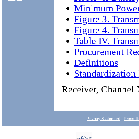
Minimum Power 
Figure 3. Trans
Figure 4. Transm
Table IV. Transmi
Procurement Re
Definitions
Standardizatio
Receiver, Channel
Privacy Statement
-
Press R