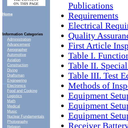
Publications
Requirements
Home
Electrical Requ
Quality Assuran
Information Categories
Administration
First Article Ins
Advancement
Aerographer
Table I. Functio
Automotive
Aviation
Table II. Specia
Construction
Diving
Table III. Test 
Draftsman
Engineering
....
Methods of Insp
Electronics
Food and Cooking
Equipment Setu
Logistics
Math
Equipment Setu
Medical
Music
Equipment Setu
Nuclear Fundamentals
Photography
Receiver Battery
Religion