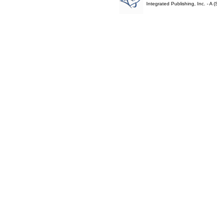
Integrated Publishing, Inc. - 