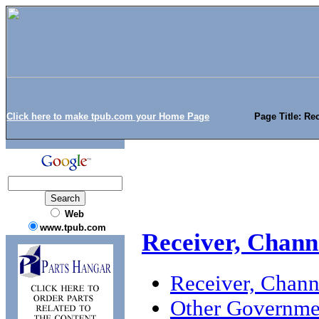
Click here to make tpub.com your Home Page
Page Title: Re
Web
www.tpub.com
Receiver, Chann
Receiver, Chan
Other Governme