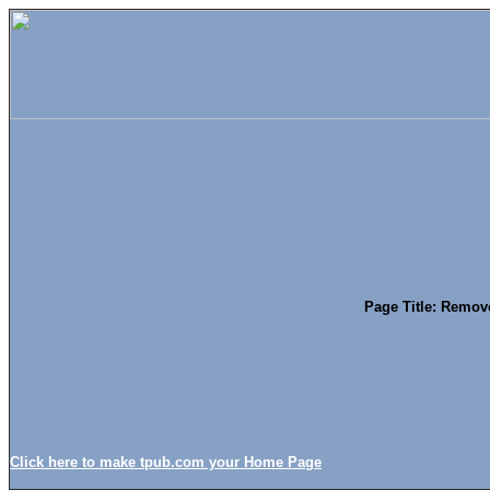
Page Title: Remove
Click here to make tpub.com your Home Page