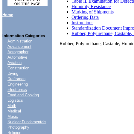
Table II. Examination for Defect
Humidity Resistance
Marking of Shipments
Home
Ordering Data
Instructions
Standardization Document Impr
Rubber, Polyurethane, Castable,
Information Categories
Administration
Rubber, Polyurethane, Castable, Humid
Advancement
Aerographer
Automotive
Aviation
Construction
Diving
Draftsman
Engineering
....
Electronics
Food and Cooking
Logistics
Math
Medical
Music
Nuclear Fundamentals
Photography
Religion