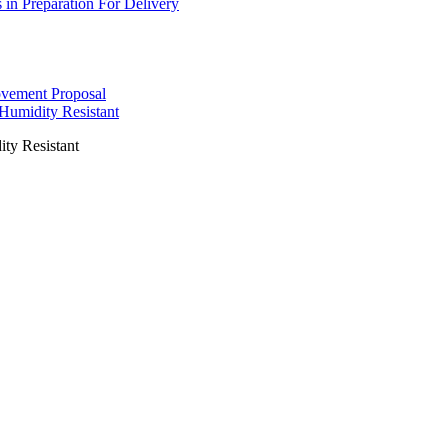
s in Preparation For Delivery
ovement Proposal
 Humidity Resistant
ity Resistant