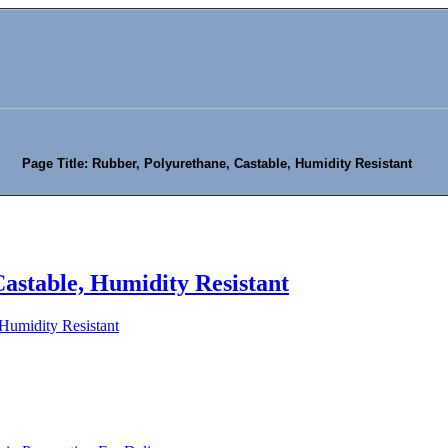
Page Title: Rubber, Polyurethane, Castable, Humidity Resistant
astable, Humidity Resistant
 Humidity Resistant