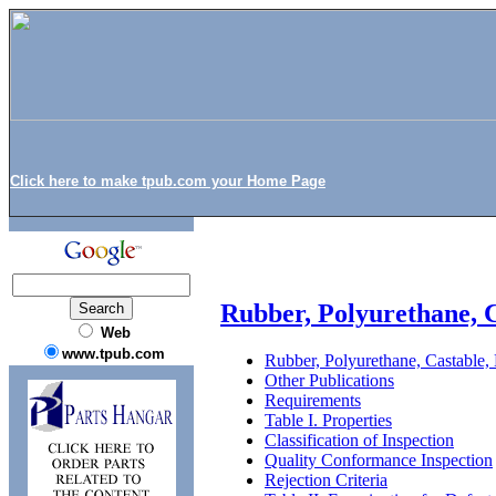
Click here to make tpub.com your Home Page
Rubber, Polyurethane, C
Web
www.tpub.com
Rubber, Polyurethane, Castable,
Other Publications
Requirements
Table I. Properties
Classification of Inspection
Quality Conformance Inspection
Rejection Criteria