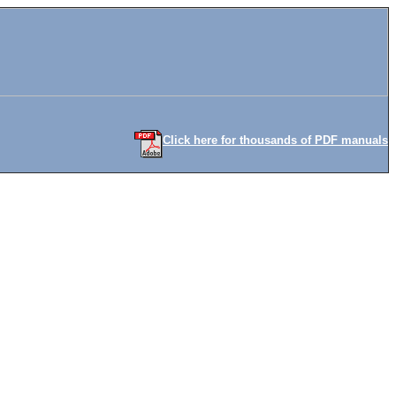
Click here for thousands of PDF manuals