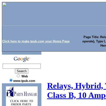
Page Title: Rel
Click here to make tpub.com your Home Page
operate), Type I
Her
Web
www.tpub.com
Relays, Hybrid, 
Class B, 10 Ampe