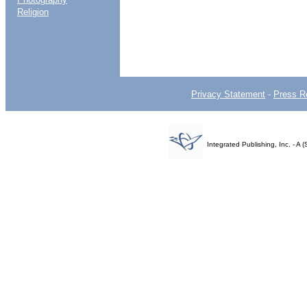
Religion
Privacy Statement
-
Press R
Integrated Publishing, Inc. - 