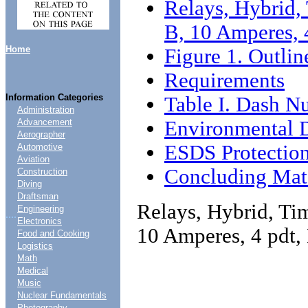
Relays, Hybrid, 
B, 10 Amperes, 
Home
Figure 1. Outli
Requirements
Information Categories
Table I. Dash N
Administration
Environmental 
Advancement
Aerographer
ESDS Protectio
Automotive
Aviation
Concluding Mate
Construction
Diving
Draftsman
Relays, Hybrid, Tim
Engineering
....
Electronics
10 Amperes, 4 pdt,
Food and Cooking
Logistics
Math
Medical
Music
Nuclear Fundamentals
Photography