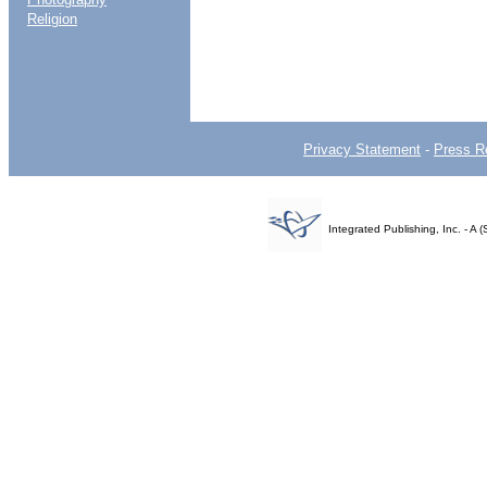
Religion
Privacy Statement
-
Press R
Integrated Publishing, Inc. - 