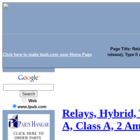
Page Title: Rel
Click here to make tpub.com your Home Page
release), Type II
Web
www.tpub.com
Relays, Hybrid, 
A, Class A, 2 Am