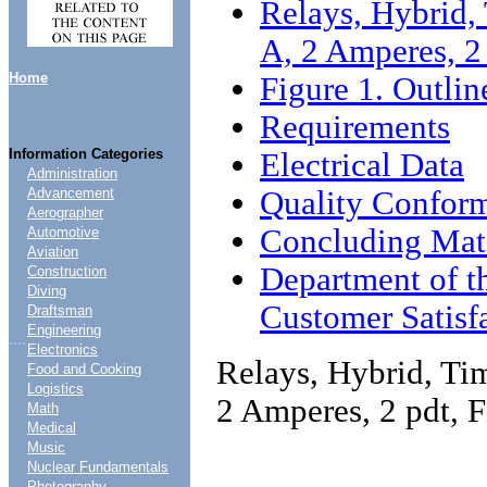
Relays, Hybrid, 
A, 2 Amperes, 2
Home
Figure 1. Outli
Requirements
Information Categories
Electrical Data
Administration
Quality Conform
Advancement
Aerographer
Concluding Mate
Automotive
Aviation
Department of t
Construction
Diving
Customer Satisf
Draftsman
Engineering
....
Electronics
Relays, Hybrid, Tim
Food and Cooking
Logistics
2 Amperes, 2 pdt, 
Math
Medical
Music
Nuclear Fundamentals
Photography