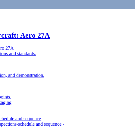
rcraft: Aero 27A
ero 27A
ions and standards.
tion, and demonstration.
points.
kaging
s-schedule and sequence
spections-schedule and sequence -