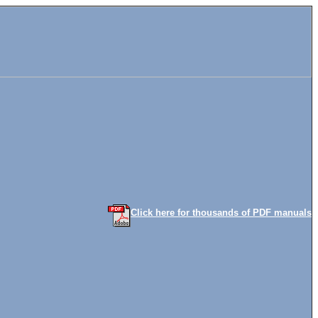
Click here for thousands of PDF manuals