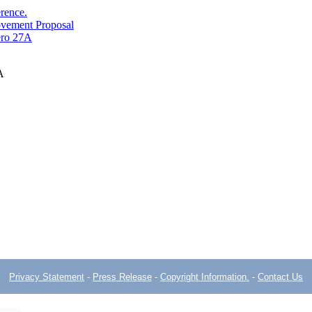
erence.
ovement Proposal
ero 27A
A
Privacy Statement
-
Press Release
-
Copyright Information.
-
Contact Us