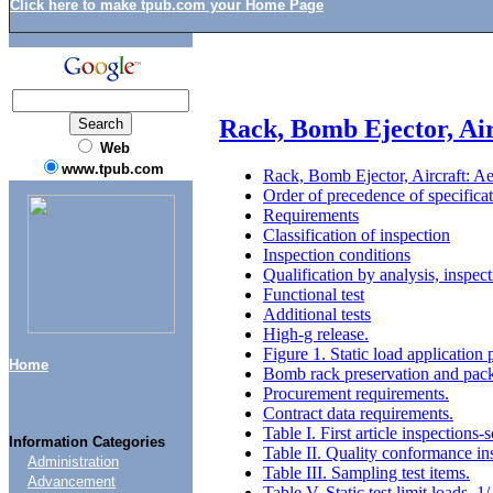
Click here to make tpub.com your Home Page
Rack, Bomb Ejector, Ai
Web
www.tpub.com
Rack, Bomb Ejector, Aircraft: A
Order of precedence of specificat
Requirements
Classification of inspection
Inspection conditions
Qualification by analysis, inspec
Functional test
Additional tests
High-g release.
Figure 1. Static load application 
Home
Bomb rack preservation and pac
Procurement requirements.
Contract data requirements.
Table I. First article inspection
Information Categories
Table II. Quality conformance in
Administration
Table III. Sampling test items.
Advancement
Table V. Static test limit loads. 1/