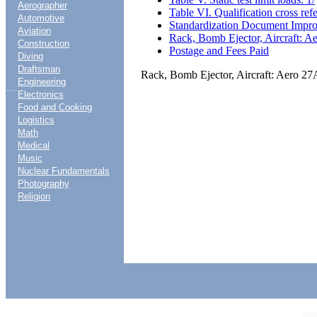
Aerographer
Table VI. Qualification cross ref
Automotive
Standardization Document Impr
Aviation
Rack, Bomb Ejector, Aircraft: A
Construction
Postage and Fees Paid
Diving
Draftsman
Rack, Bomb Ejector, Aircraft: Aero 27
Engineering
....
Electronics
Food and Cooking
Logistics
Math
Medical
Music
Nuclear Fundamentals
Photography
Religion