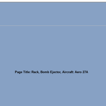
Page Title: Rack, Bomb Ejector, Aircraft: Aero 27A