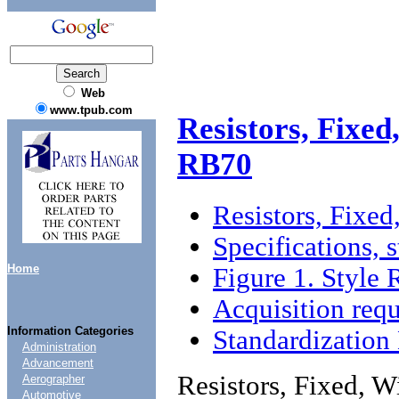
Web
www.tpub.com
Resistors, Fixe
RB70
Resistors, Fixe
Specifications, 
Home
Figure 1. Style
Acquisition req
Information Categories
Standardizatio
Administration
Advancement
Resistors, Fixed, 
Aerographer
Automotive