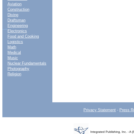
Aviation
Construction
Diving
Draftsman
Engineering
....
Electronics
Food and Cooking
Logistics
Math
Medical
Music
Nuclear Fundamentals
Photography
Religion
Privacy Statement
-
Press R
Integrated Publishing, Inc. - 