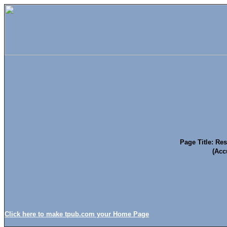
Page Title: Re
(Acc
Click here to make tpub.com your Home Page