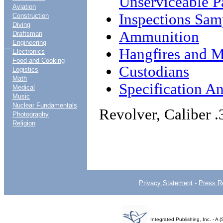
Unserviceable P
Aviation
Inspections Sam
Construction
Diving
Ammunition
Draftsman
Engineering
....
Hangfires and M
Electronics
Food and Cooking
Custodians
Logistics
Math
Specification An
Medical
Music
Nuclear Fundamentals
Revolver, Caliber .
Photography
Religion
Privacy Statement
-
Press R
Integrated Publishing, Inc. - 