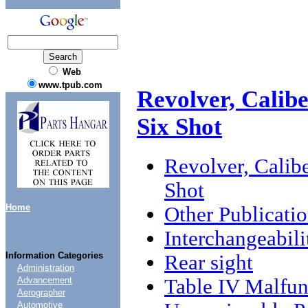
Web
www.tpub.com
Revolver, Calibe
Six Shot
Revolver, Calibe
Shot
Home
Other Publicati
Interchangeabili
Information Categories
Rear sight
Administration
Table IV Malfun
Advancement
Aerographer
Automotive