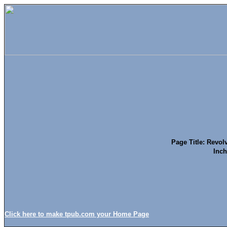
Page Title: Revolv
Inch
Click here to make tpub.com your Home Page