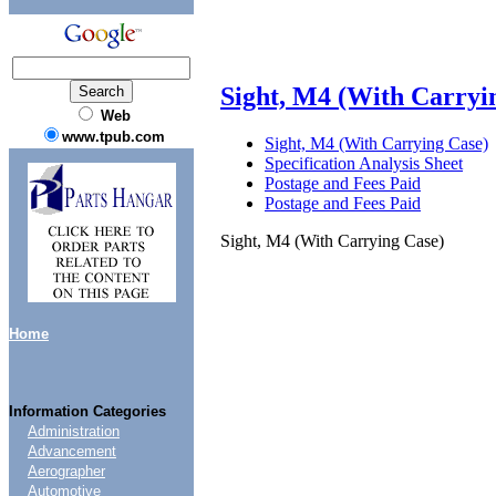
Sight, M4 (With Carryi
Web
www.tpub.com
Sight, M4 (With Carrying Case)
Specification Analysis Sheet
Postage and Fees Paid
Postage and Fees Paid
Sight, M4 (With Carrying Case)
Home
Information Categories
Administration
Advancement
Aerographer
Automotive