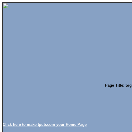
Page Title: Si
Click here to make tpub.com your Home Page