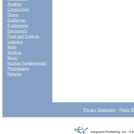
Aviation
Construction
Diving
Draftsman
Engineering
....
Electronics
Food and Cooking
Logistics
Math
Medical
Music
Nuclear Fundamentals
Photography
Religion
Privacy Statement
-
Press R
Integrated Publishing, Inc. - 