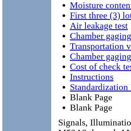
Moisture conten
First three (3) lo
Air leakage test
Chamber gagin
Transportation v
Chamber gagin
Cost of check te
Instructions
Standardizatio
Blank Page
Blank Page
Signals, Illuminati