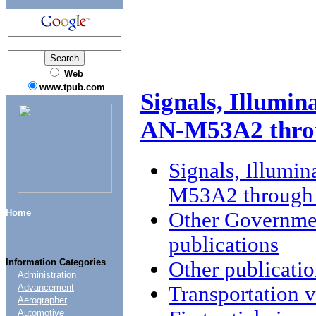
Web
www.tpub.com
Signals, Illumin
AN-M53A2 thr
Signals, Illumin
M53A2 throug
Home
Other Governme
publications
Information Categories
Other publicatio
Administration
Transportation v
Advancement
Aerographer
Automotive