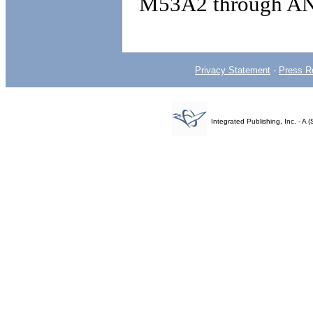
M53A2 through A
Privacy Statement
-
Press R
Integrated Publishing, Inc. - 