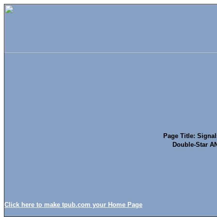
Page Title: Signals
Double-Star A
Click here to make tpub.com your Home Page