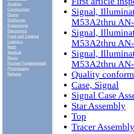
First article ins
Aviation
Signal, Illumina
Construction
Diving
M53A2thru AN
Draftsman
Engineering
....
Signal, Illumina
Electronics
Food and Cooking
M53A2thru AN-
Logistics
Math
Signal, Illumina
Medical
Music
M53A2thru AN-
Nuclear Fundamentals
Photography
Quality conform
Religion
Case, Signal
Signal Case As
Star Assembly
Top
Tracer Assembl