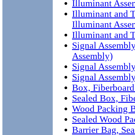
Illuminant Asse
Illuminant and T
Illuminant Asse
Illuminant and 
Signal Assembly 
Assembly)
Signal Assembly 
Signal Assembl
Box, Fiberboard 
Sealed Box, Fib
Wood Packing Bo
Sealed Wood Pa
Barrier Bag, Sea