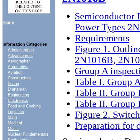
Semiconductor D
Home
Power Types 2
Requirements
Information Categories
Figure 1. Outlin
Administration
Advancement
2N1016B, 2N10
Aerographer
Automotive
Group A inspect
Aviation
Construction
Table I. Group A
Diving
Draftsman
Table II. Group 
Engineering
....
Electronics
Table II. Group 
Food and Cooking
Figure 2. Switch
Logistics
Math
Preparation for 
Medical
Music
Nuclear Fundamentals
Photography