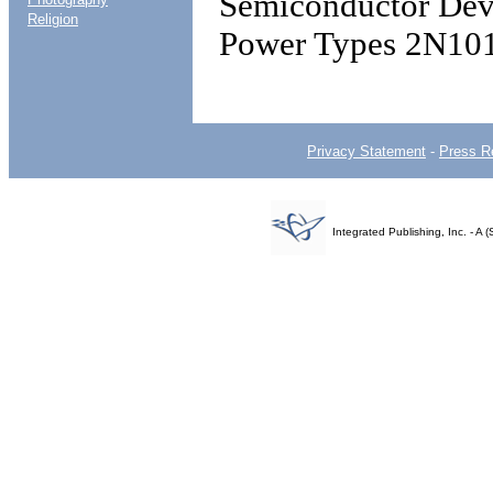
Semiconductor Devi
Religion
Power Types 2N10
Privacy Statement
-
Press R
Integrated Publishing, Inc. - 