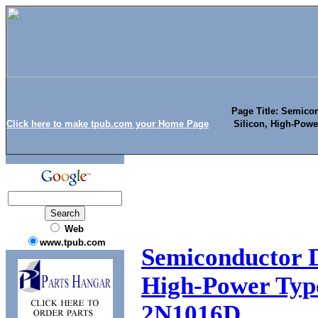
Page Title: Semicon
Click here to make tpub.com your Home Page
Silicon, High-Pow
Web
www.tpub.com
Semiconductor De
High-Power Typ
2N1016D