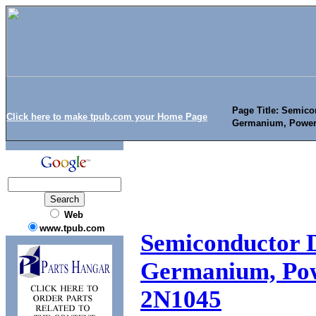
Page Title: Semicon
Click here to make tpub.com your Home Page
Germanium, Power
Web
www.tpub.com
Semiconductor De
Germanium, Pow
2N1045