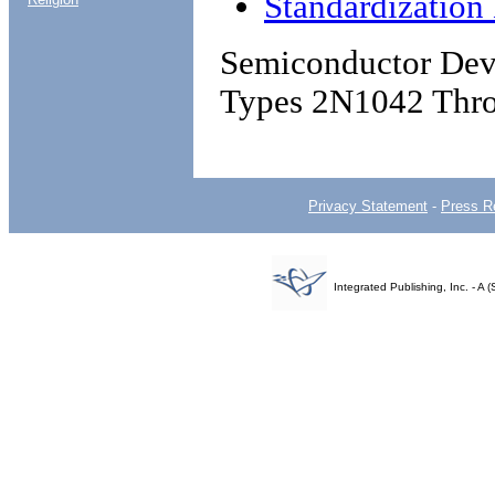
Standardizatio
Semiconductor Devi
Types 2N1042 Thr
Privacy Statement
-
Press R
Integrated Publishing, Inc. - 