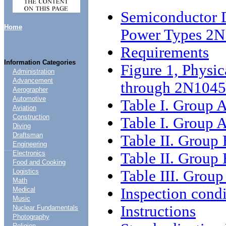
Semiconductor D
Home
Power Types 2
Requirements
Information Categories
Figure 1, Physic
Administration
Advancement
through 2N1045
Aerographer
Automotive
Table I. Group A
Aviation
Construction
Table I. Group A
Diving
Draftsman
Table II. Group 
Engineering
....
Electronics
Table II. Group 
Food and Cooking
Table III. Group
Logistics
Math
Inspection condi
Medical
Music
Instructions
Nuclear Fundamentals
Photography
Religion