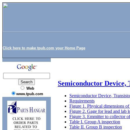
Click here to make tpub.com your Home Page
Semiconductor Device, 
Web
www.tpub.com
Semiconductor Device, Transist
Requirements
Figure 1. Physical dimensions of
Figure 2. Gage for lead and lab l
Figure 3. Emmitter to collector off
Table I. Group A inspection
Table II. Group B inspection