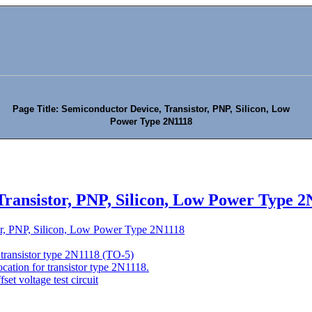
Page Title: Semiconductor Device, Transistor, PNP, Silicon, Low
Power Type 2N1118
Transistor, PNP, Silicon, Low Power Type 2
or, PNP, Silicon, Low Power Type 2N1118
 transistor type 2N1118 (TO-5)
ocation for transistor type 2N1118.
set voltage test circuit