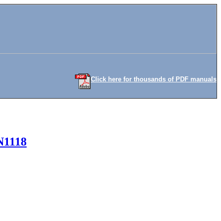
Click here for thousands of PDF manuals
N1118