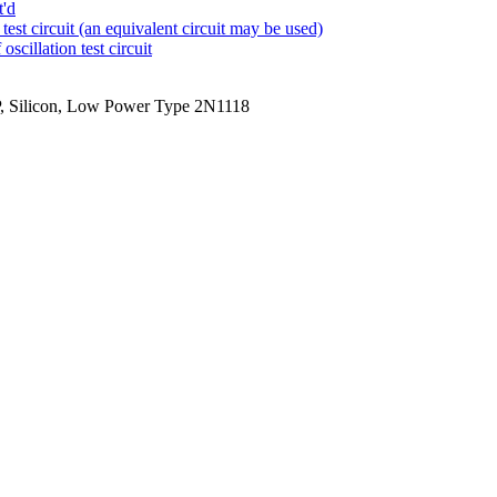
t'd
test circuit (an equivalent circuit may be used)
cillation test circuit
P, Silicon, Low Power Type 2N1118