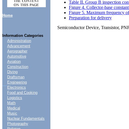
Table II. Group B inspection con
Figure 4. Collector-base constant 
Figure 5. Maximum frequency of os
Home
Preparation for delivery
Semiconductor Device, Transistor, PN
Information Categories
Administration
Advancement
Aerographer
Automotive
Aviation
Construction
Diving
Draftsman
Engineering
....
Electronics
Food and Cooking
Logistics
Math
Medical
Music
Nuclear Fundamentals
Photography
Religion