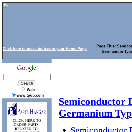
Page Title: Semicon
Click here to make tpub.com your Home Page
Germanium Type
Web
www.tpub.com
Semiconductor D
Germanium Type
Semiconductor D