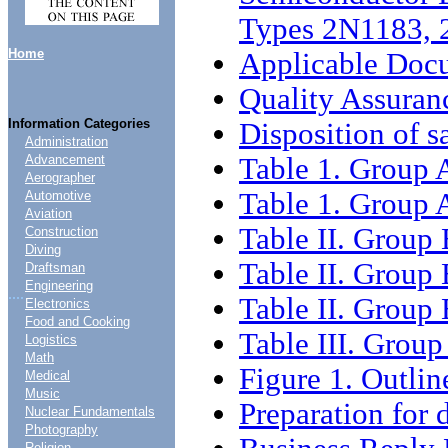
Types 2N1183,
Home
Applicable Doc
Quality Assuran
Information Categories
Disposition of s
Administration
Table 1. Group 
Advancement
Aerographer
Table 1. Group A
Automotive
Aviation
Table II. Group 
Construction
Diving
Table II. Group 
Draftsman
Engineering
....
Table II. Group 
Electronics
Food and Cooking
Table III. Group
Logistics
Math
Figure 1. Outli
Medical
Music
Preparation for 
Nuclear Fundamentals
Photography
Religion