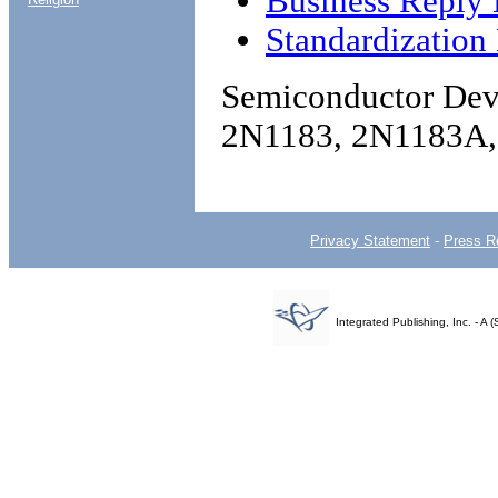
Business Reply 
Standardization
Semiconductor Devi
2N1183, 2N1183A
Privacy Statement
-
Press R
Integrated Publishing, Inc. - 