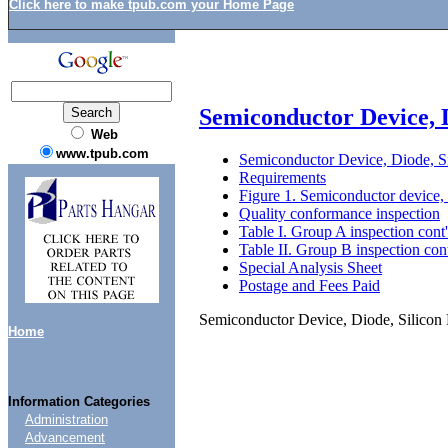
Click here to make tpub.com your Home Page
Semiconductor Device,
Web
www.tpub.com
Semiconductor Device, Diode
Requirements
Figure 1. Semiconductor devi
Quality conformance inspection
Table I. Group A inspection cont
Table II. Group B inspection con
Special Analysis Sheet
Postage and Fees Paid
Semiconductor Device, Diode, Sil
Home
Information Categories
Administration
Advancement