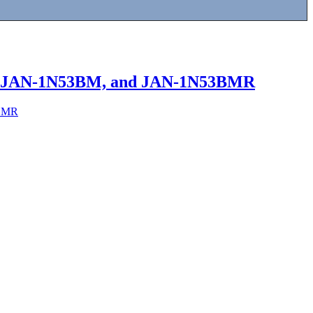
3B, JAN-1N53BM, and JAN-1N53BMR
3BMR