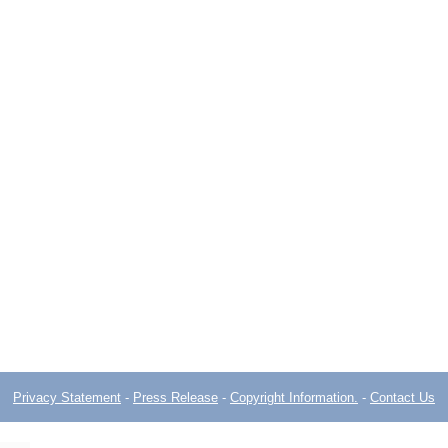
Privacy Statement
-
Press Release
-
Copyright Information.
-
Contact Us