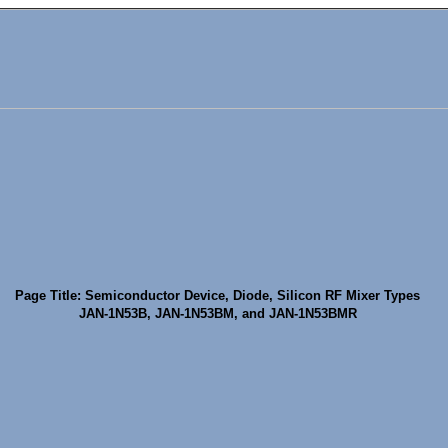
Page Title: Semiconductor Device, Diode, Silicon RF Mixer Types
JAN-1N53B, JAN-1N53BM, and JAN-1N53BMR