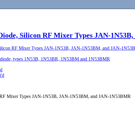
 Diode, Silicon RF Mixer Types JAN-1N5
, Silicon RF Mixer Types JAN-1N53B, JAN-1N53BM, and JAN-1N5
ce, diode, types 1N53B, 1N53BR, 1N53BM and 1N53BMR
'd
t'd
icon RF Mixer Types JAN-1N53B, JAN-1N53BM, and JAN-1N53BMR