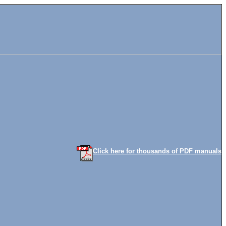
Click here for thousands of PDF manuals