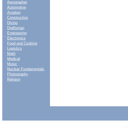
Aerographer
Automotive
Aviation
Construction
Diving
Draftsman
Engineering
....
Electronics
Food and Cooking
Logistics
Math
Medical
Music
Nuclear Fundamentals
Photography
Religion