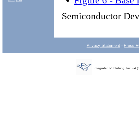
Figure 6 - Base 
Semiconductor Dev
Privacy Statement
-
Press R
Integrated Publishing, Inc. - 