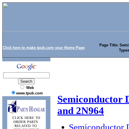
Page Title: Semi
Click here to make tpub.com your Home Page
Types
Web
www.tpub.com
Semiconductor D
and 2N964
Semiconductor D