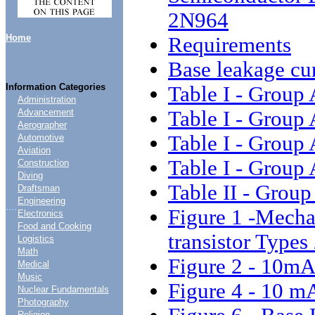
2N964
Home
Requirements
Base leakage cu
Information Categories
Table I - Group 
Administration
Table I - Group 
Advancement
Aerographer
Table I - Group 
Automotive
Aviation
Table I - Group 
Construction
Diving
Table II - Group
Draftsman
Engineering
....
Figure 1 -Mecha
Electronics
Food and Cooking
transistor Type
Logistics
Math
Figure 2 - 10mA
Medical
Music
Figure 4 - 10 mA
Nuclear Fundamentals
Photography
Religion