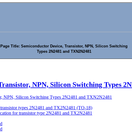
Page Title: Semiconductor Device, Transistor, NPN, Silicon Switching
Types 2N2481 and TXN2N2481
Transistor, NPN, Silicon Switching Types
tor, NPN, Silicon Switching Types 2N2481 and TXN2N2481
of transistor types 2N2481 and TX2N2481 (TO-18)
location for transistor type 2N2481 and TX2N2481
'd
'd