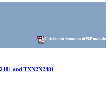
Click here for thousands of PDF manuals
 2N2481 and TXN2N2481