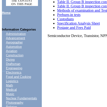
Table II. Group B inspection con
Table II. Group B inspection con
Methods of examination and Tes
Home
Preburn-in tests
Custodians
Specification Analysis Sheet
Postage and Fees Paid
Information Categories
Administration
Semiconductor Device, Transistor, N
Advancement
Aerographer
Automotive
Aviation
Construction
Diving
Draftsman
Engineering
....
Electronics
Food and Cooking
Logistics
Math
Medical
Music
Nuclear Fundamentals
Photography
Religion