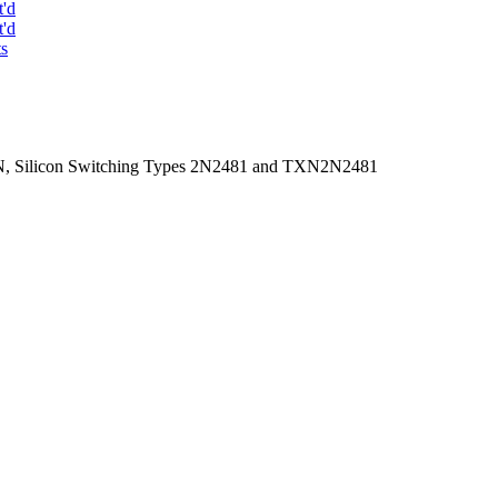
t'd
t'd
ts
PN, Silicon Switching Types 2N2481 and TXN2N2481