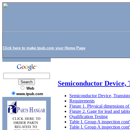
Click here to make tpub.com your Home Page
Semiconductor Device, 
Web
www.tpub.com
Semiconductor Device, Transis
Requirements
Figure 1. Physical dimensions 
Figure 2. Gage for lead and tab
Qualification Testing
Table I. Group A inspection cont
Table I. Group A inspection cont