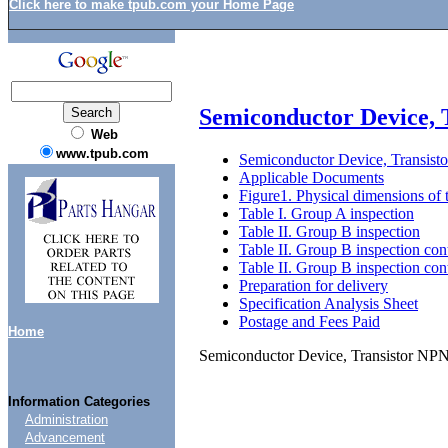
Click here to make tpub.com your Home Page
Semiconductor Device,
Web
www.tpub.com
Semiconductor Device, Transis
Applicable Documents
Figure1. Physical dimensions of 
Table I. Group A inspection
Table II. Group B inspection
Table II. Group B inspection con
Table II. Group B inspection con
Preparation for delivery
Specification Analysis Sheet
Postage and Fees Paid
Home
Semiconductor Device, Transistor N
Information Categories
Administration
Advancement