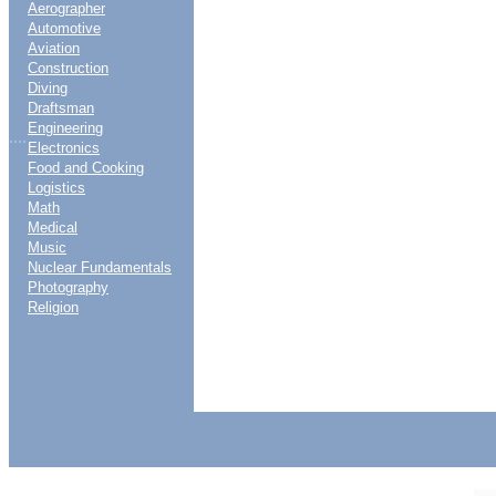
Aerographer
Automotive
Aviation
Construction
Diving
Draftsman
Engineering
....
Electronics
Food and Cooking
Logistics
Math
Medical
Music
Nuclear Fundamentals
Photography
Religion