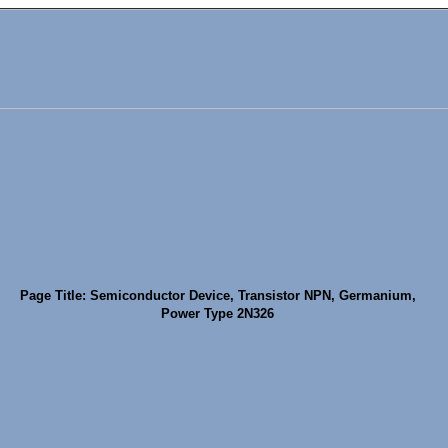
Page Title: Semiconductor Device, Transistor NPN, Germanium,
Power Type 2N326