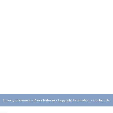
Privacy Statement
-
Press Release
-
Copyright Information.
-
Contact Us