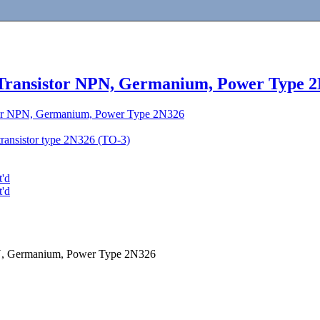
 Transistor NPN, Germanium, Power Type 
tor NPN, Germanium, Power Type 2N326
transistor type 2N326 (TO-3)
t'd
t'd
PN, Germanium, Power Type 2N326