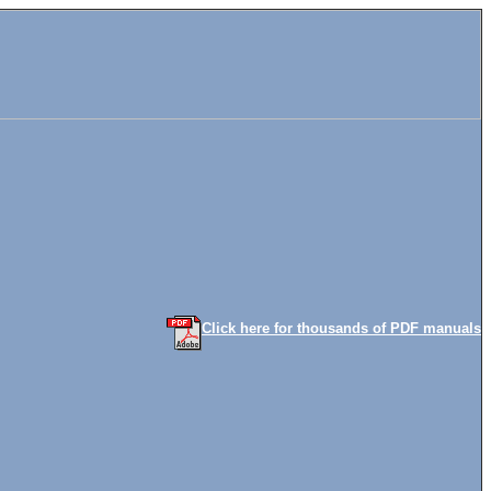
Click here for thousands of PDF manuals