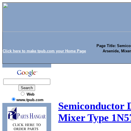
Page Title: Semico
Click here to make tpub.com your Home Page
Arsenide, Mixe
Web
www.tpub.com
Semiconductor D
Mixer Type 1N