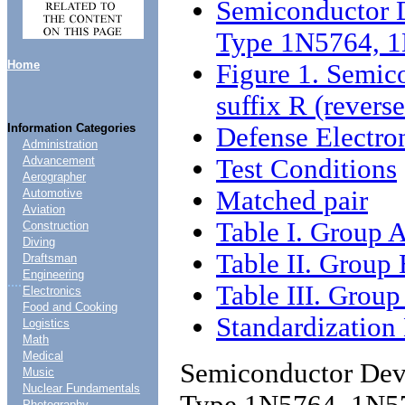
Semiconductor D
Type 1N5764,
Home
Figure 1. Semic
suffix R (reverse
Information Categories
Defense Electro
Administration
Test Conditions
Advancement
Aerographer
Matched pair
Automotive
Aviation
Table I. Group A
Construction
Diving
Table II. Group 
Draftsman
Engineering
....
Table III. Group
Electronics
Food and Cooking
Standardizatio
Logistics
Math
Medical
Semiconductor Devi
Music
Nuclear Fundamentals
Type 1N5764, 1N
Photography