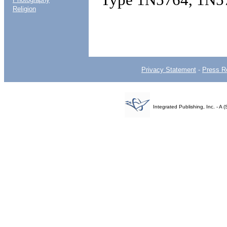
Religion
Privacy Statement
-
Press R
Integrated Publishing, Inc. - 