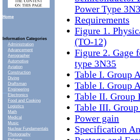
Power Type 3N
Home
Requirements
Figure 1. Physic
Information Categories
(TO-12)
Administration
Figure 2. Gage fo
Advancement
Aerographer
type 3N35
Automotive
Aviation
Table I. Group A
Construction
Diving
Table I. Group A
Draftsman
Engineering
....
Table II. Group 
Electronics
Food and Cooking
Table III. Group
Logistics
Math
Power gain
Medical
Music
Specification An
Nuclear Fundamentals
Photography
Religion