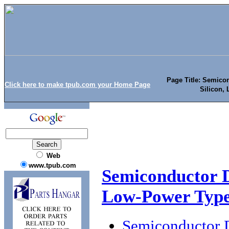
Page Title: Semicon
Click here to make tpub.com your Home Page
Silicon,
Web
www.tpub.com
Semiconductor De
Low-Power Typ
Semiconductor D