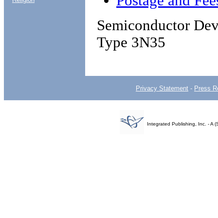
Postage and Fee
Semiconductor Devi
Type 3N35
Privacy Statement
-
Press R
Integrated Publishing, Inc. - 