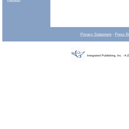
Privacy Statement
-
Press R
Integrated Publishing, Inc. - 