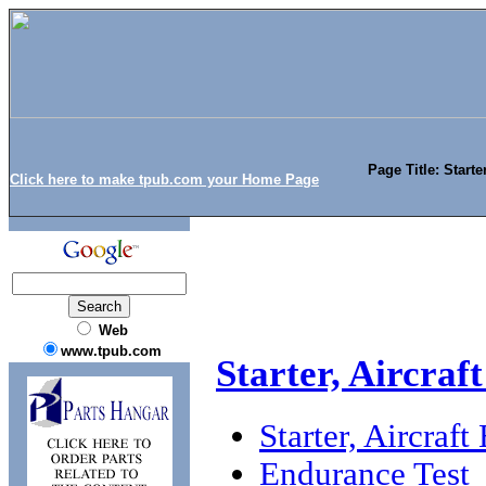
Page Title: Starte
Click here to make tpub.com your Home Page
Web
www.tpub.com
Starter, Aircraf
Starter, Aircraf
Endurance Test