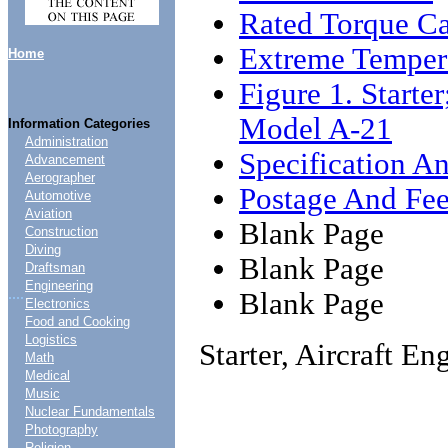
Rated Torque Ca
Extreme Temper
Home
Figure 1. Starter
Model A-21
Information Categories
Administration
Specification An
Advancement
Aerographer
Postage And Fee
Automotive
Aviation
Blank Page
Construction
Diving
Blank Page
Draftsman
Engineering
....
Blank Page
Electronics
Food and Cooking
Logistics
Starter, Aircraft E
Math
Medical
Music
Nuclear Fundamentals
Photography
Religion