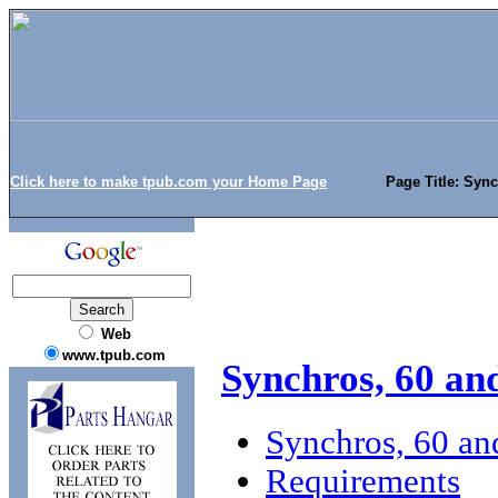
Click here to make tpub.com your Home Page
Page Title: Sync
Web
www.tpub.com
Synchros, 60 and
Synchros, 60 an
Requirements