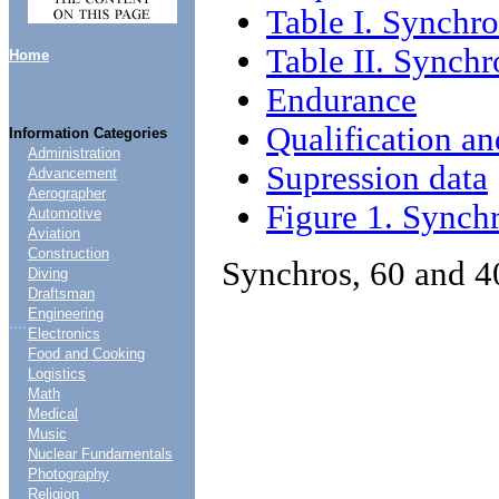
Table I. Synchr
Table II. Synch
Home
Endurance
Qualification a
Information Categories
Administration
Supression data
Advancement
Aerographer
Figure 1. Synch
Automotive
Aviation
Construction
Synchros, 60 and 4
Diving
Draftsman
Engineering
....
Electronics
Food and Cooking
Logistics
Math
Medical
Music
Nuclear Fundamentals
Photography
Religion