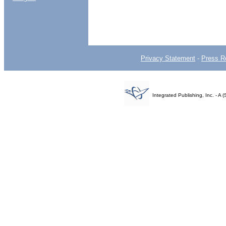
Privacy Statement
-
Press R
Integrated Publishing, Inc. - 