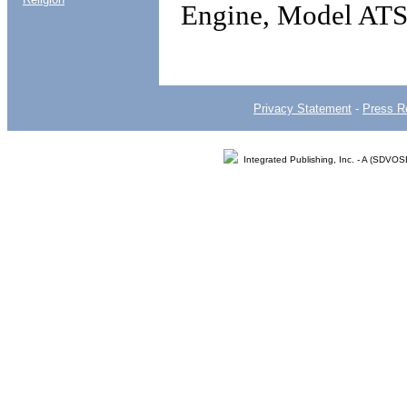
Engine, Model AT
Privacy Statement
-
Press R
Integrated Publishing, Inc. - A (SDVO