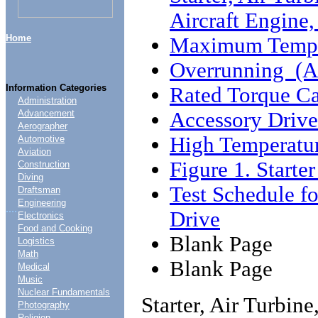
Aircraft Engin
Home
Maximum Tempe
Overrunning (A
Information Categories
Rated Torque Ca
Administration
Accessory Drive
Advancement
Aerographer
High Temperatur
Automotive
Aviation
Figure 1. Start
Construction
Diving
Test Schedule f
Draftsman
Engineering
....
Drive
Electronics
Food and Cooking
Blank Page
Logistics
Math
Blank Page
Medical
Music
Nuclear Fundamentals
Starter, Air Turbin
Photography
Religion