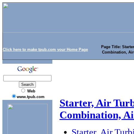
Page Title: Starte
Click here to make tpub.com your Home Page
Combination, Air
Web
www.tpub.com
Starter, Air Tur
Combination, Ai
Starter, Air Tur