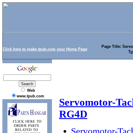
Page Title: Serv
Click here to make tpub.com your Home Page
Ty
Web
www.tpub.com
Servomotor-Tac
RG4D
Servomotor-Tac