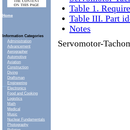
Table 1. Require
Home
Table III. Part i
Notes
Information Categories
Servomotor-Tacho
Administration
Advancement
Aerographer
Automotive
Aviation
Construction
Diving
Draftsman
Engineering
....
Electronics
Food and Cooking
Logistics
Math
Medical
Music
Nuclear Fundamentals
Photography
Religion