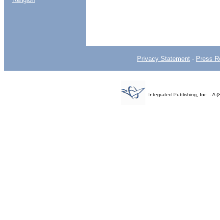
Privacy Statement
-
Press R
Integrated Publishing, Inc. - 