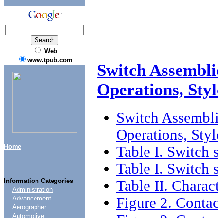
Web
www.tpub.com
Switch Assembl
Operations, Sty
Switch Assembl
Operations, Sty
Home
Table I. Switch 
Table I. Switch 
Information Categories
Table II. Charact
Administration
Figure 2. Contac
Advancement
Aerographer
Automotive