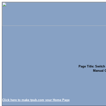
Page Title: Switc
Manual O
Click here to make tpub.com your Home Page