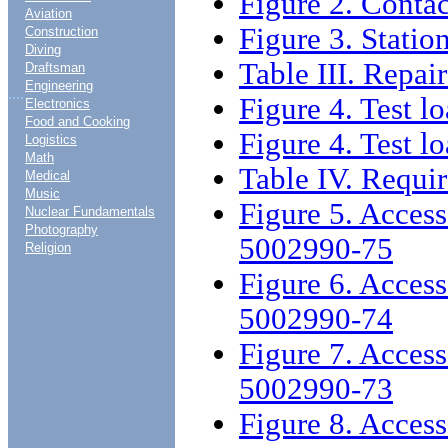
Figure 2. Contac
Aviation
Figure 3. Statio
Construction
Diving
Table III. Repair
Draftsman
Engineering
....
Figure 4. Test l
Electronics
Food and Cooking
Figure 4. Test l
Logistics
Math
Table IV. Requi
Medical
Music
Figure 5. Access
Nuclear Fundamentals
Photography
5002990-75
Religion
Figure 6. Access
5002990-74
Figure 7. Access
5002990-73
Figure 8. Access