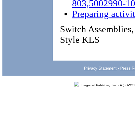
803,5002990-1
Preparing activi
Switch Assemblies,
Style KLS
Privacy Statement
-
Press R
Integrated Publishing, Inc. - A (SDVO