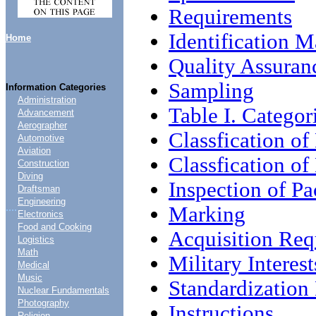
Requirements
Identification 
Home
Quality Assuran
Sampling
Information Categories
Administration
Table I. Categor
Advancement
Aerographer
Classfication of
Automotive
Aviation
Classfication of
Construction
Diving
Inspection of P
Draftsman
Engineering
....
Marking
Electronics
Food and Cooking
Acquisition Req
Logistics
Math
Military Interest
Medical
Music
Standardizatio
Nuclear Fundamentals
Photography
Instructions
Religion