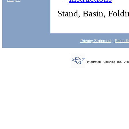
Stand, Basin, Fold
Privacy Statement
-
Press R
Integrated Publishing, Inc. - 