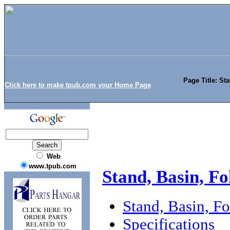
Page Title: St
Click here to make tpub.com your Home Page
Web
www.tpub.com
Stand, Basin, F
Stand, Basin, F
Specifications