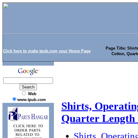
Page Title: Shirt
Click here to make tpub.com your Home Page
Cotton, Quart
Web
www.tpub.com
Shirts, Operatin
Quarter Length S
Shirts, Operatin