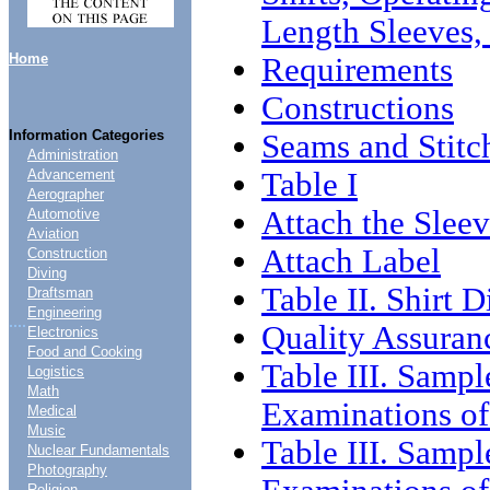
Length Sleeves,
Home
Requirements
Constructions
Information Categories
Seams and Stitc
Administration
Table I
Advancement
Aerographer
Attach the Sleev
Automotive
Aviation
Attach Label
Construction
Diving
Table II. Shirt 
Draftsman
Engineering
....
Quality Assuran
Electronics
Food and Cooking
Table III. Sampl
Logistics
Math
Examinations of
Medical
Music
Table III. Sampl
Nuclear Fundamentals
Photography
Religion