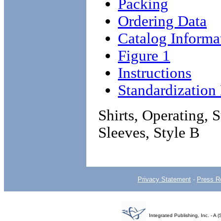
Packing
Ordering Data
Catalog Informa
Figure 1
Instructions
Standardizatio
Shirts, Operating, 
Sleeves, Style B
Privacy Statement
-
Press R
Integrated Publishing, Inc. - 