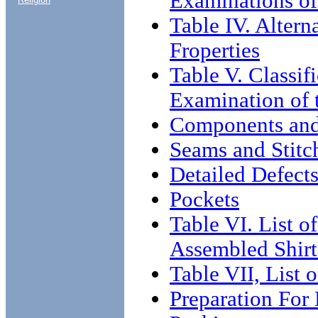
Examinations of
Table IV. Altern
Froperties
Table V. Classif
Examination of 
Components an
Seams and Stitc
Detailed Defects
Pockets
Table VI. List o
Assembled Shirt
Table VII, List 
Preparation For