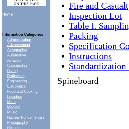
Fire and Casual
Inspection Lot
Home
Table I. Sampli
Packing
Information Categories
Administration
Specification C
Advancement
Aerographer
Instructions
Automotive
Aviation
Standardizatio
Construction
Diving
Draftsman
Spineboard
Engineering
....
Electronics
Food and Cooking
Logistics
Math
Medical
Music
Nuclear Fundamentals
Photography
Religion