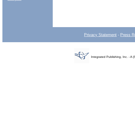
Privacy Statement
-
Press R
Integrated Publishing, Inc. - 