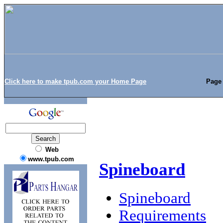
Click here to make tpub.com your Home Page
Page 
Web
www.tpub.com
Spineboard
Spineboard
Requirements