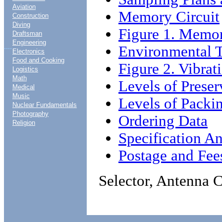
Aviation
Memory Circuit
Construction
Diving
Figure 1. Memor
Draftsman
Engineering
....
Environmental T
Electronics
Food and Cooking
Figure 2. Vibrat
Logistics
Math
Levels of Prese
Medical
Music
Levels of Packi
Nuclear Fundamentals
Photography
Ordering Data
Religion
Specification An
Postage and Fee
Selector, Antenna 