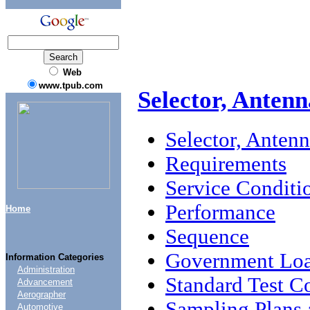
Web
www.tpub.com
Selector, Antenn
Selector, Anten
Requirements
Service Conditi
Performance
Home
Sequence
Government Loa
Information Categories
Administration
Standard Test C
Advancement
Aerographer
Sampling Plans 
Automotive