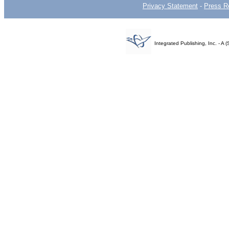
Privacy Statement
-
Press R
Integrated Publishing, Inc. - 