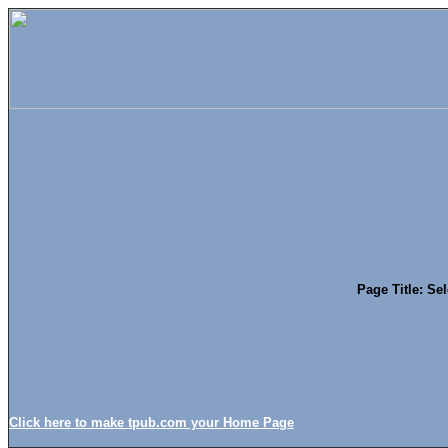
Page Title: Se
Click here to make tpub.com your Home Page