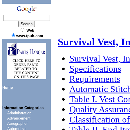
Web
www.tpub.com
Survival Vest, I
Survival Vest, I
Specifications
Requirements
Automatic Stitc
Home
Table I. Vest Co
Quality Assuran
Information Categories
Administration
Classification o
Advancement
Aerographer
Table II. End It
Automotive