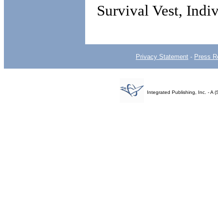
Survival Vest, Indi
Privacy Statement
-
Press R
Integrated Publishing, Inc. - 