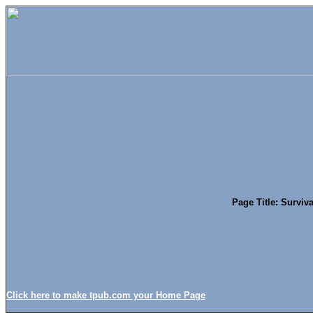
Page Title: Surviva
Click here to make tpub.com your Home Page