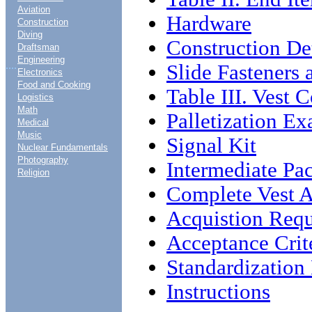
Aviation
Hardware
Construction
Diving
Construction Det
Draftsman
Engineering
....
Slide Fasteners
Electronics
Food and Cooking
Table III. Vest
Logistics
Math
Palletization E
Medical
Music
Signal Kit
Nuclear Fundamentals
Photography
Intermediate Pa
Religion
Complete Vest 
Acquistion Req
Acceptance Crit
Standardizatio
Instructions