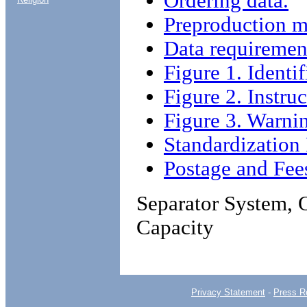
Ordering data.
Preproduction m
Data requiremen
Figure 1. Identif
Figure 2. Instruc
Figure 3. Warnin
Standardizatio
Postage and Fee
Separator System, 
Capacity
Privacy Statement
-
Press R