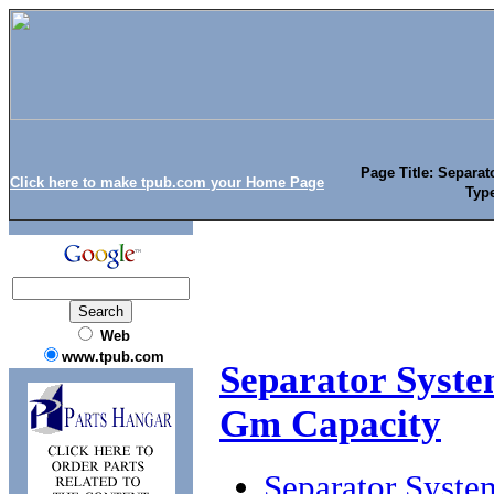
Page Title: Separat
Click here to make tpub.com your Home Page
Typ
Web
www.tpub.com
Separator Syste
Gm Capacity
Separator Syste