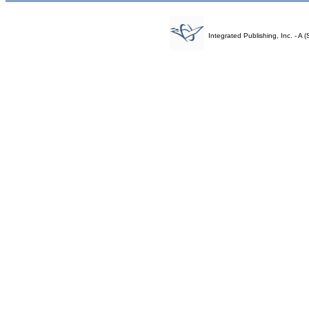
Integrated Publishing, Inc. - 