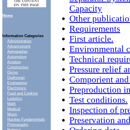
Capacity
Home
Other publicatio
Requirements
Information Categories
First article.
Administration
Environmental c
Advancement
Aerographer
Technical requi
Automotive
Aviation
Pressure relief 
Construction
Diving
Comporient and 
Draftsman
Engineering
....
Preproduction in
Electronics
Food and Cooking
Test conditions.
Logistics
Math
Inspection of pr
Medical
Music
Preservation an
Nuclear Fundamentals
Photography
Religion