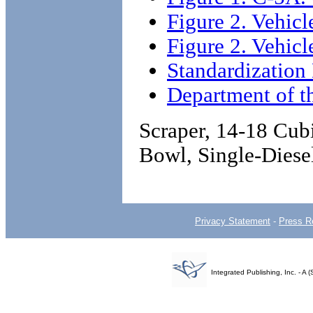
Figure 2. Vehicl
Figure 2. Vehicl
Standardizatio
Department of 
Scraper, 14-18 Cu
Bowl, Single-Dies
Privacy Statement
-
Press R
Integrated Publishing, Inc. - 