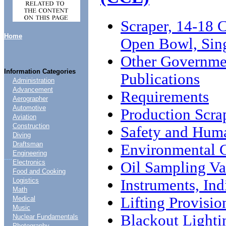
Scraper, 14-18 
Home
Open Bowl, Sin
Other Governme
Information Categories
Publications
Administration
Advancement
Requirements
Aerographer
Automotive
Production Scra
Aviation
Construction
Safety and Huma
Diving
Draftsman
Environmental 
Engineering
....
Electronics
Oil Sampling Va
Food and Cooking
Instruments, Ind
Logistics
Math
Lifting Provisio
Medical
Music
Blackout Lighti
Nuclear Fundamentals
Photography