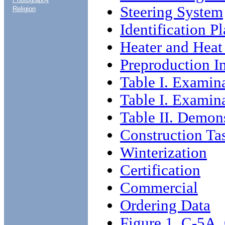
Steering System
Religion
Identification P
Heater and Heat
Preproduction I
Table I. Examin
Table I. Examin
Table II. Demon
Construction Ta
Winterization
Certification
Commercial
Ordering Data
Figure 1. C-5A.