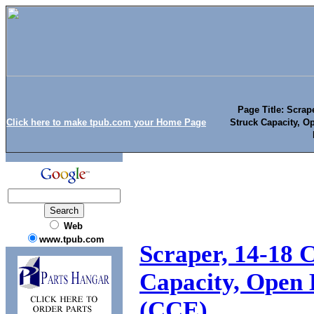
Page Title: Scra
Click here to make tpub.com your Home Page
Struck Capacity, O
Web
www.tpub.com
Scraper, 14-18
Capacity, Open 
(CCE)