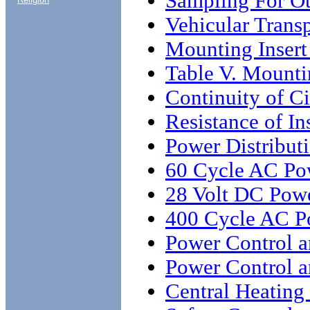
Sampling For Ot
Vehicular Transp
Mounting Insert
Table V. Mounti
Continuity of C
Resistance of In
Power Distribut
60 Cycle AC Pow
28 Volt DC Powe
400 Cycle AC Po
Power Control a
Power Control a
Central Heating