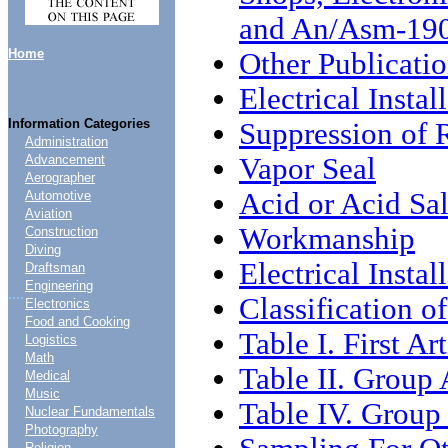
and An/Asm-190
Home
Other Publicati
Electrical Instal
Information Categories
Suppression of 
Administration
Vapor Seal
Advancement
Aerographer
Acid or Acid Sal
Automotive
Aviation
Workmanship
Construction
Diving
Electrical Instal
Draftsman
Engineering
....
Classification o
Electronics
Food and Cooking
Table I. First Ar
Logistics
Math
Table II. Group 
Medical
Music
Table IV. Group
Nuclear Fundamentals
Photography
Religion