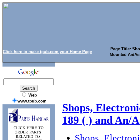
Page Title: Sho
Click here to make tpub.com your Home Page
Mounted An/Asm
Web
www.tpub.com
Shops, Electron
189 ( ) and An/A
Shops, Electron