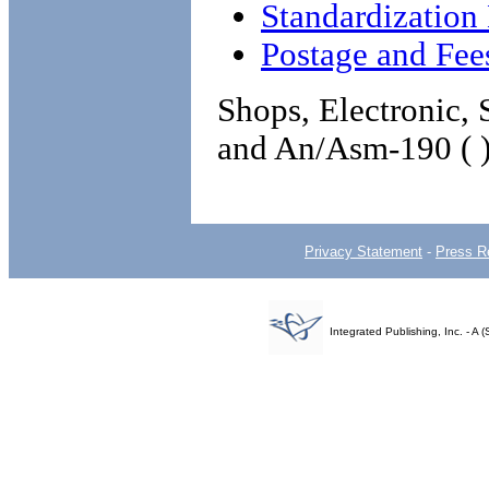
Standardizatio
Postage and Fee
Shops, Electronic,
and An/Asm-190 ( 
Privacy Statement
-
Press R
Integrated Publishing, Inc. - 