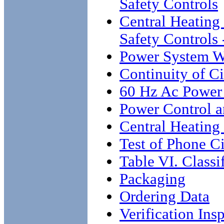
Safety Controls
Central Heating
Safety Controls
Power System W
Continuity of C
60 Hz Ac Power 
Power Control a
Central Heating
Test of Phone Ci
Table VI. Classi
Packaging
Ordering Data
Verification Ins