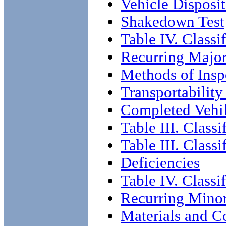
Vehicle Disposi
Shakedown Test
Table IV. Classi
Recurring Major
Methods of Insp
Transportability
Completed Vehil
Table III. Classi
Table III. Class
Deficiencies
Table IV. Classi
Recurring Minor
Materials and C