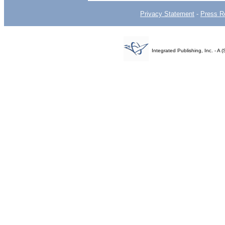
Privacy Statement
-
Press R
Integrated Publishing, Inc. - 