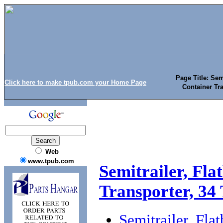
Page Title: Sem
Click here to make tpub.com your Home Page
Container Tr
Web
www.tpub.com
Semitrailer, Fla
Transporter, 34
Semitrailer, Fla