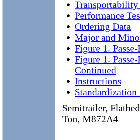
Transportability
Performance Tes
Ordering Data
Major and Mino
Figure 1. Passe-
Figure 1. Passe-
Continued
Instructions
Standardizatio
Semitrailer, Flatbe
Ton, M872A4