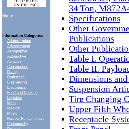
34 Ton, M872A
Home
Specifications
Other Governme
Information Categories
Publications
Administration
Other Publicati
Advancement
Aerographer
Table I. Operati
Automotive
Aviation
Table II. Payloa
Construction
Diving
Dimensions and
Draftsman
Engineering
....
Suspension Arti
Electronics
Food and Cooking
Tire Changing C
Logistics
Math
Upper Fifth Whe
Medical
Music
Receptacle Syst
Nuclear Fundamentals
Photography
Religion