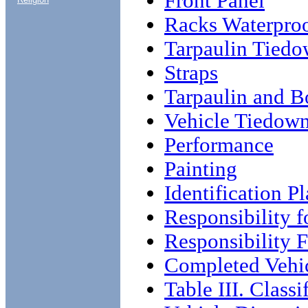
Front Panel
Racks Waterpro
Tarpaulin Tiedo
Straps
Tarpaulin and 
Vehicle Tiedow
Performance
Painting
Identification Pl
Responsibility f
Responsibility 
Completed Vehic
Table III. Classi