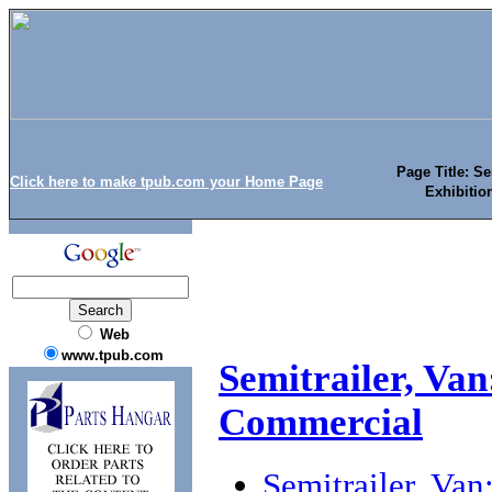
Page Title: Se
Click here to make tpub.com your Home Page
Exhibitio
Web
www.tpub.com
Semitrailer, Van
Commercial
Semitrailer, Van