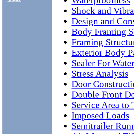
Waterproofness
Shock and Vibra
Design and Cons
Body Framing St
Framing Structu
Exterior Body P
Sealer For Wate
Stress Analysis
Door Constructi
Double Front Do
Service Area to 
Imposed Loads
Semitrailer Run