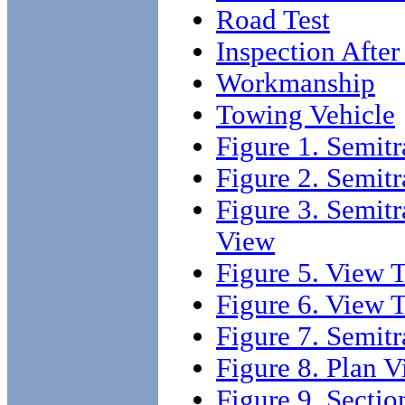
Road Test
Inspection After
Workmanship
Towing Vehicle
Figure 1. Semitr
Figure 2. Semitr
Figure 3. Semitr
View
Figure 5. View T
Figure 6. View 
Figure 7. Semitr
Figure 8. Plan 
Figure 9. Sectio