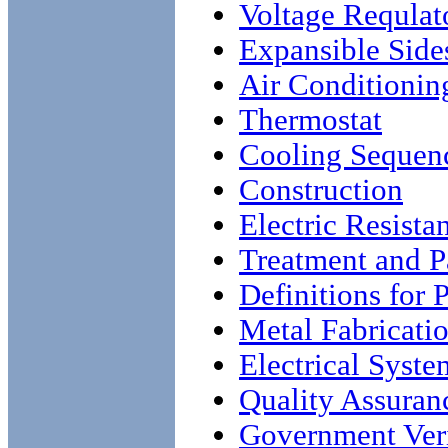
Voltage Requlat
Expansible Sides
Air Conditionin
Thermostat
Cooling Sequen
Construction
Electric Resista
Treatment and Pa
Definitions for 
Metal Fabricati
Electrical Syste
Quality Assuran
Government Veri