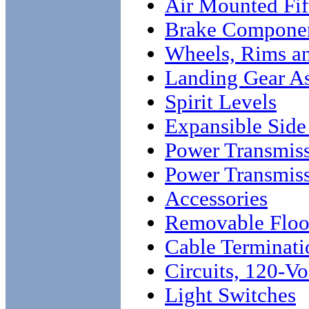
Air Mounted Fi
Brake Compone
Wheels, Rims an
Landing Gear A
Spirit Levels
Expansible Side
Power Transmis
Power Transmis
Accessories
Removable Floo
Cable Terminati
Circuits, 120-Vo
Light Switches