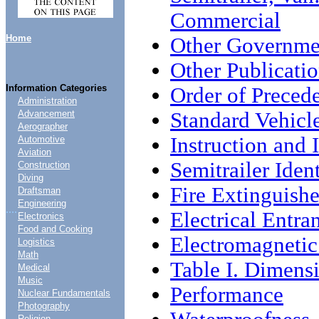
Commercial
Home
Other Governme
Other Publicati
Information Categories
Order of Preced
Administration
Standard Vehicl
Advancement
Aerographer
Instruction and I
Automotive
Aviation
Semitrailer Ident
Construction
Diving
Fire Extinguishe
Draftsman
Engineering
....
Electrical Entra
Electronics
Food and Cooking
Electromagnetic
Logistics
Math
Table I. Dimens
Medical
Music
Performance
Nuclear Fundamentals
Photography
Religion