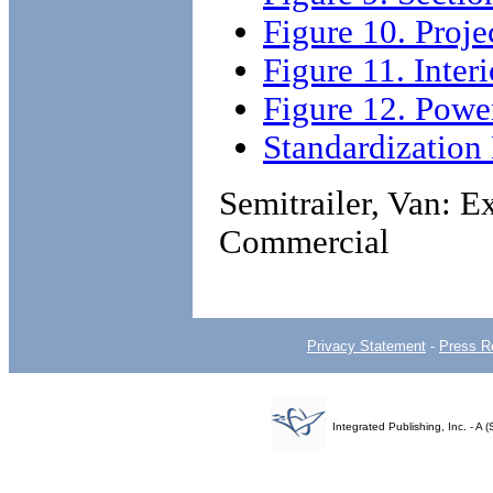
Figure 10. Proj
Figure 11. Inter
Figure 12. Powe
Standardizatio
Semitrailer, Van: E
Commercial
Privacy Statement
-
Press R
Integrated Publishing, Inc. - 